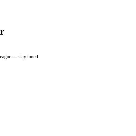
r
League — stay tuned.