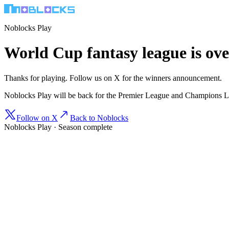
Noblocks Play
World Cup fantasy league is ove
Thanks for playing. Follow us on X for the winners announcement.
Noblocks Play will be back for the Premier League and Champions 
Follow on X
Back to Noblocks
Noblocks Play · Season complete