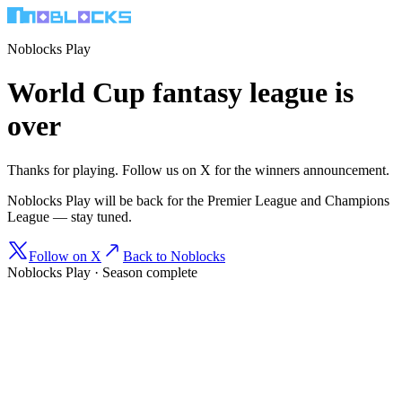
Noblocks Play
World Cup fantasy league is
over
Thanks for playing. Follow us on X for the winners announcement.
Noblocks Play will be back for the Premier League and Champions
League — stay tuned.
Follow on X
Back to Noblocks
Noblocks Play · Season complete